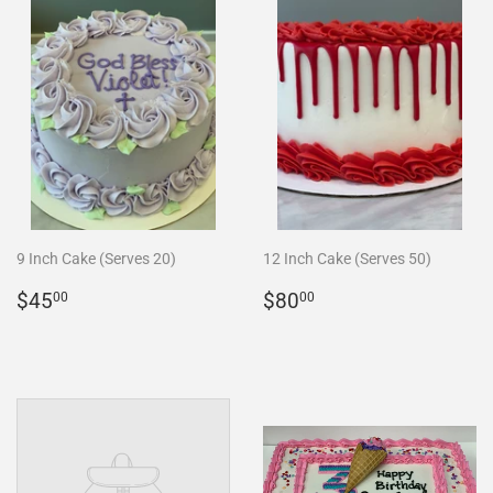
9 Inch Cake (Serves 20)
12 Inch Cake (Serves 50)
REGULAR
$45.00
REGULAR
$80.00
$45
$80
00
00
PRICE
PRICE