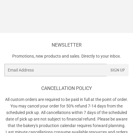
NEWSLETTER
Promotions, new products and sales. Directly to your inbox.
Email
SIGN UP
CANCELLATION POLICY
All custom orders are required to be paid in full at the point of order.
You may cancel your order for 50% refund 7-14 days from the
scheduled pick up. All cancellations within 7 days of the scheduled
date of pick up are not subject to financial refund. Please be aware
that the bakery's production calendar requires forward planning.
Last minute cancellations consume available resources and orders