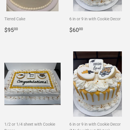
Tiered Cake
6 in or 9 in with Cookie Decor
REGULAR
$95.00
REGULAR
$60.00
$95
$60
00
00
PRICE
PRICE
1/2 or 1/4 sheet with Cookie
6 in or 9 in with Cookie Decor