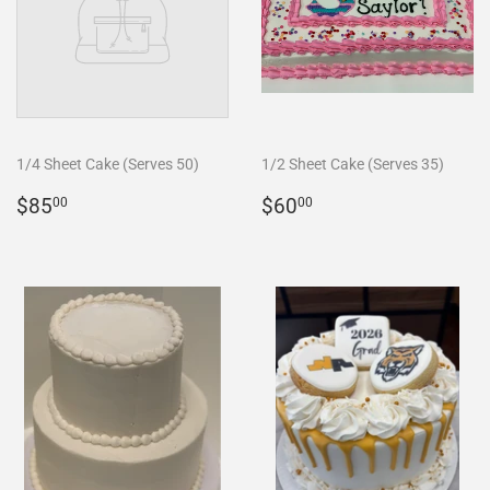
1/4 Sheet Cake (Serves 50)
1/2 Sheet Cake (Serves 35)
REGULAR
$85.00
REGULAR
$60.00
$85
$60
00
00
PRICE
PRICE