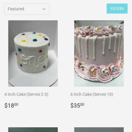
FILTERS
4 Inch Cake (Serves 2-3)
6 Inch Cake (Serves 10)
REGULAR
$18.00
REGULAR
$35.00
$18
$35
00
00
PRICE
PRICE