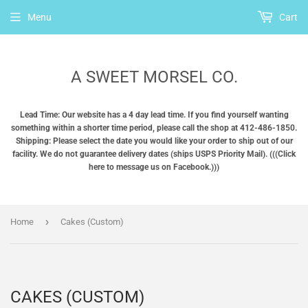
Menu
Cart
A SWEET MORSEL CO.
Lead Time: Our website has a 4 day lead time. If you find yourself wanting
something within a shorter time period, please call the shop at 412-486-1850.
Shipping: Please select the date you would like your order to ship out of our
facility. We do not guarantee delivery dates (ships USPS Priority Mail). (((Click
here to message us on Facebook.)))
›
Home
Cakes (Custom)
CAKES (CUSTOM)