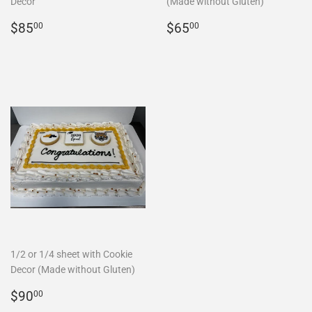
Decor
(Made without Gluten)
REGULAR
$85.00
REGULAR
$65.00
$85
$65
00
00
PRICE
PRICE
1/2 or 1/4 sheet with Cookie
Decor (Made without Gluten)
REGULAR
$90.00
$90
00
PRICE